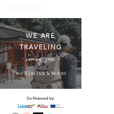
WE ARE
TRAVELING
- coming soon -
- we'll be back soon -
Co-financed by: