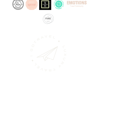
Alameda dos Oceanos
nº31 B
1990-197
Lisbon, Portugal
geral@igotravel.pt
218936232
/31
(Call to national landline network)
925963286
(Call to national mobile network)