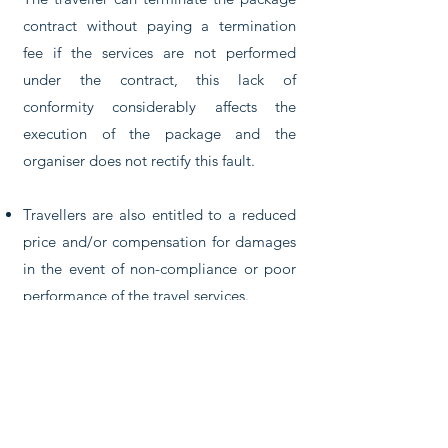
contract without paying a termination
fee if the services are not performed
under the contract, this lack of
conformity considerably affects the
execution of the package and the
organiser does not rectify this fault.
Travellers are also entitled to a reduced
price and/or compensation for damages
in the event of non-compliance or poor
performance of the travel services.
The organiser must provide assistance if
a traveller is in difficulty.
If the organiser or the retailer is declared