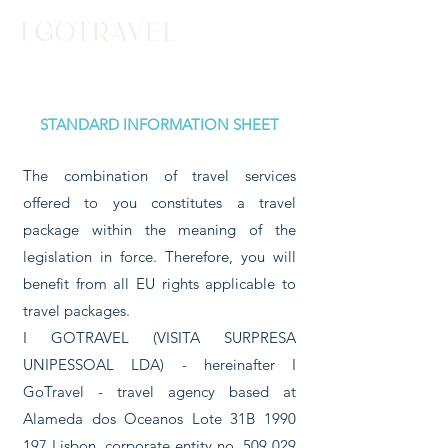
STANDARD INFORMATION SHEET
The combination of travel services
offered to you constitutes a travel
package within the meaning of the
legislation in force. Therefore, you will
benefit from all EU rights applicable to
travel packages.
I GOTRAVEL (VISITA SURPRESA
UNIPESSOAL LDA) - hereinafter I
GoTravel - travel agency based at
Alameda dos Oceanos Lote 31B
1990
197
Lisbon, corporate entity no.
509 029