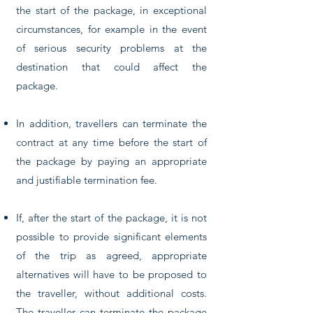
the start of the package, in exceptional
circumstances, for example in the event
of serious security problems at the
destination that could affect the
package.
In addition, travellers can terminate the
contract at any time before the start of
the package by paying an appropriate
and justifiable termination fee.
If, after the start of the package, it is not
possible to provide significant elements
of the trip as agreed, appropriate
alternatives will have to be proposed to
the traveller, without additional costs.
The traveller can terminate the package