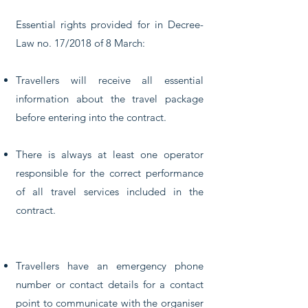
Essential rights provided for in Decree-
Law no. 17/2018 of 8 March:
Travellers will receive all essential
information about the travel package
before entering into the contract.
There is always at least one operator
responsible for the correct performance
of all travel services included in the
contract.
Travellers have an emergency phone
number or contact details for a contact
point to communicate with the organiser