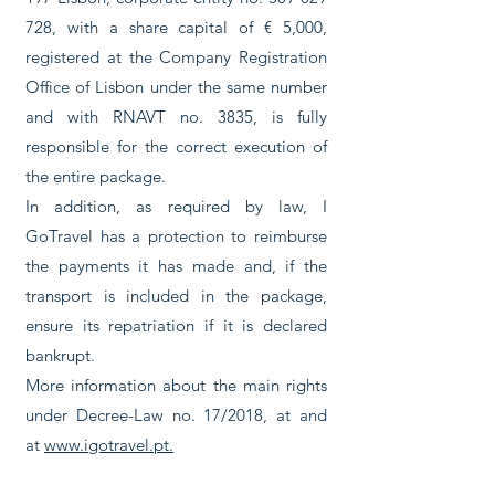
728
, with a share capital of € 5,000,
registered at the Company Registration
Office of Lisbon under the same number
and with RNAVT no. 3835, is fully
responsible for the correct execution of
the entire package.
In addition, as required by law, I
GoTravel has a protection to reimburse
the payments it has made and, if the
transport is included in the package,
ensure its repatriation if it is declared
bankrupt.
More information about the main rights
under Decree-Law no. 17/2018, at and
at
www.igotravel.pt.