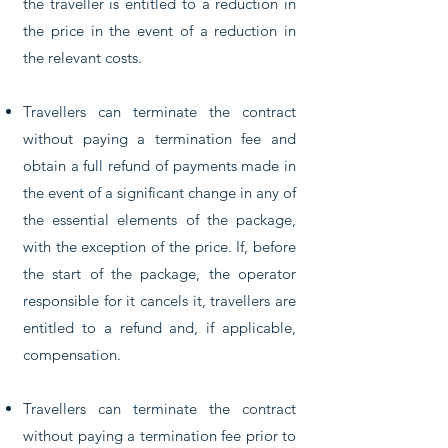
the traveller is entitled to a reduction in
the price in the event of a reduction in
the relevant costs.
Travellers can terminate the contract
without paying a termination fee and
obtain a full refund of payments made in
the event of a significant change in any of
the essential elements of the package,
with the exception of the price. If, before
the start of the package, the operator
responsible for it cancels it, travellers are
entitled to a refund and, if applicable,
compensation.
Travellers can terminate the contract
without paying a termination fee prior to