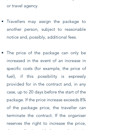
or travel agency.
Travellers may assign the package to
another person, subject to reasonable
notice and, possibly, additional fees.
The price of the package can only be
increased in the event of an increase in
specific costs (for example, the price of
fuel), if this possibility is expressly
provided for in the contract and, in any
case, up to 20 days before the start of the
package. If the price increase exceeds 8%
of the package price, the traveller can
terminate the contract. If the organiser
reserves the right to increase the price,