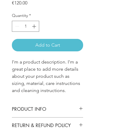
Price
€120.00
Quantity
*
Add to Cart
I'm a product description. I'm a 
great place to add more details 
about your product such as 
sizing, material, care instructions 
and cleaning instructions.
PRODUCT INFO
I'm a product detailer. I'm a great
RETURN & REFUND POLICY
place to add more information about
your product such as sizing, material,