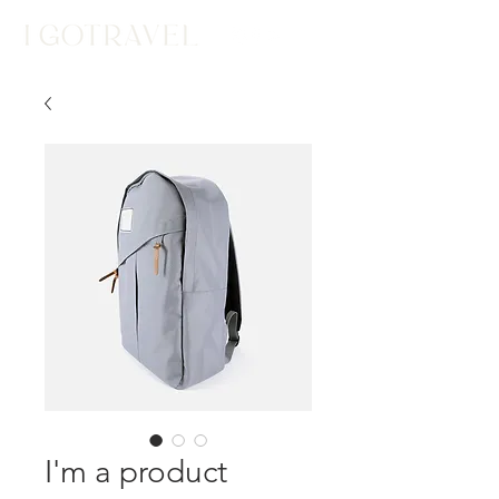
I'm a product